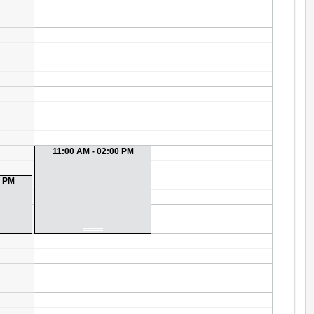
11:00 AM - 02:00 PM
0 PM