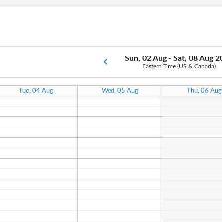
Sun, 02 Aug - Sat, 08 Aug 
Eastern Time (US & Canada)
Tue, 04 Aug
Wed, 05 Aug
Thu, 06 Aug