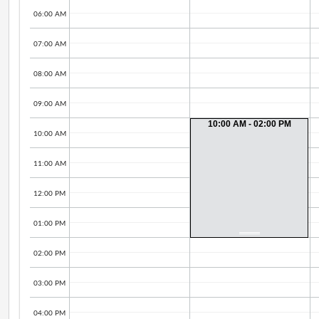
06:00 AM
07:00 AM
08:00 AM
09:00 AM
10:00 AM - 02:00 PM
10:00 AM
11:00 AM
12:00 PM
01:00 PM
02:00 PM
03:00 PM
04:00 PM