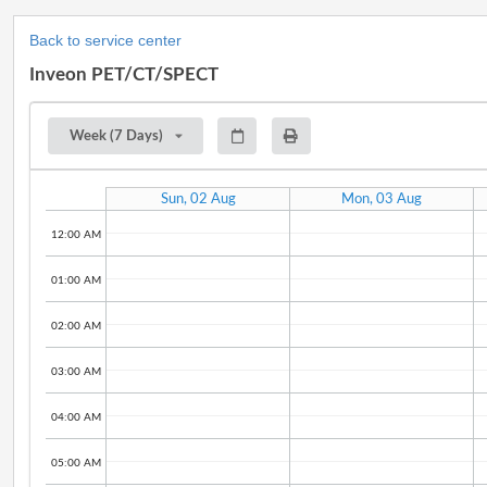
Back to service center
Inveon PET/CT/SPECT
Week (7 Days)
Sun, 02 Aug
Mon, 03 Aug
12:00 AM
01:00 AM
02:00 AM
03:00 AM
04:00 AM
05:00 AM