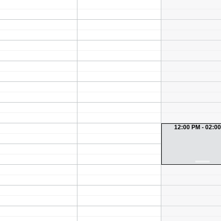
12:00 PM - 02:0