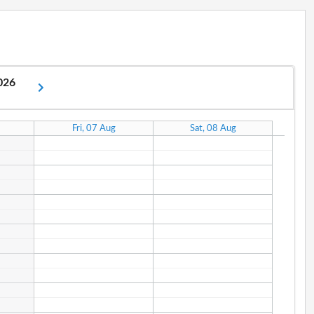
2026
Fri, 07 Aug
Sat, 08 Aug